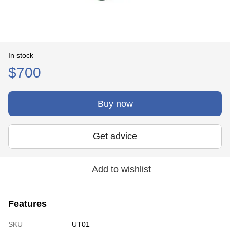
In stock
$700
Buy now
Get advice
Add to wishlist
Features
SKU
UT01