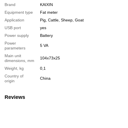
Brand
KAIXIN
Equipment type
Fat meter
Application
Pig, Cattle, Sheep, Goat
USB port
yes
Power supply
Battery
Power
5 VA
parameters
Main unit
104х73х25
dimensions, mm
Weight, kg
0,1
Country of
China
origin
Reviews