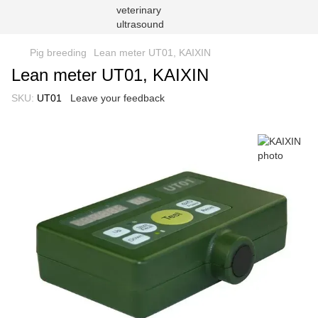
Pig breeding
Lean meter UT01, KAIXIN
Lean meter UT01, KAIXIN
SKU:
UT01
Leave your feedback