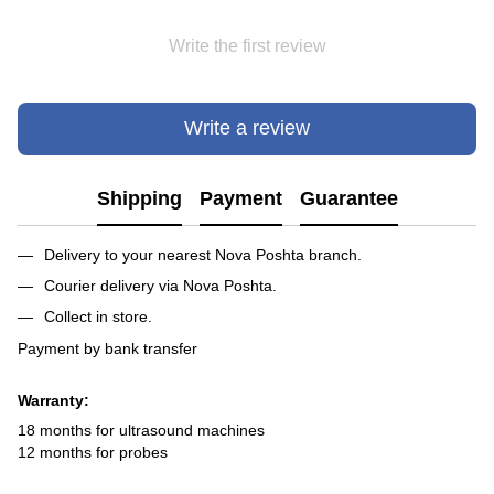
Write the first review
Write a review
Shipping
Payment
Guarantee
Delivery to your nearest Nova Poshta branch.
Courier delivery via Nova Poshta.
Collect in store.
Payment by bank transfer
Warranty:
18 months for ultrasound machines
12 months for probes