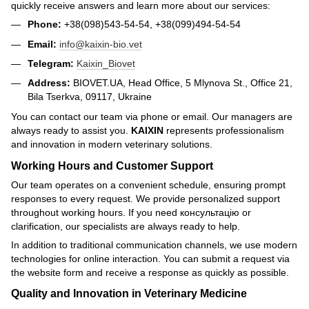
quickly receive answers and learn more about our services:
Phone:
+38(098)543-54-54, +38(099)494-54-54
Email:
info@kaixin-bio.vet
Telegram:
Kaixin_Biovet
Address:
BIOVET.UA, Head Office, 5 Mlynova St., Office 21,
Bila Tserkva, 09117, Ukraine
You can contact our team via phone or email. Our managers are
always ready to assist you.
KAIXIN
represents professionalism
and innovation in modern veterinary solutions.
Working Hours and Customer Support
Our team operates on a convenient schedule, ensuring prompt
responses to every request. We provide personalized support
throughout working hours. If you need консультацію or
clarification, our specialists are always ready to help.
In addition to traditional communication channels, we use modern
technologies for online interaction. You can submit a request via
the website form and receive a response as quickly as possible.
Quality and Innovation in Veterinary Medicine