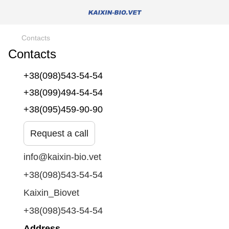
Contacts
Contacts
+38(098)543-54-54
+38(099)494-54-54
+38(095)459-90-90
Request a call
info@kaixin-bio.vet
+38(098)543-54-54
Kaixin_Biovet
+38(098)543-54-54
Address