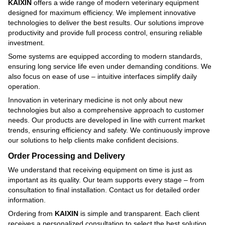
KAIXIN
offers a wide range of modern veterinary equipment
designed for maximum efficiency. We implement innovative
technologies to deliver the best results. Our solutions improve
productivity and provide full process control, ensuring reliable
investment.
Some systems are equipped according to modern standards,
ensuring long service life even under demanding conditions. We
also focus on ease of use – intuitive interfaces simplify daily
operation.
Innovation in veterinary medicine is not only about new
technologies but also a comprehensive approach to customer
needs. Our products are developed in line with current market
trends, ensuring efficiency and safety. We continuously improve
our solutions to help clients make confident decisions.
Order Processing and Delivery
We understand that receiving equipment on time is just as
important as its quality. Our team supports every stage – from
consultation to final installation. Contact us for detailed order
information.
Ordering from
KAIXIN
is simple and transparent. Each client
receives a personalized consultation to select the best solution.