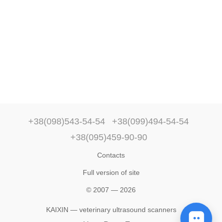
+38(098)543-54-54
+38(099)494-54-54
+38(095)459-90-90
Contacts
Full version of site
© 2007 — 2026
KAIXIN — veterinary ultrasound scanners