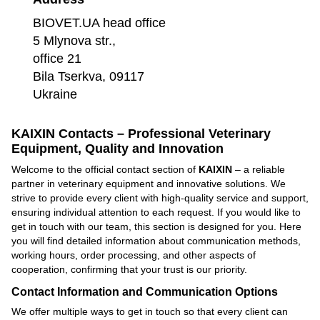
BIOVET.UA head office
5 Mlynova str.,
office 21
Bila Tserkva, 09117
Ukraine
KAIXIN Contacts – Professional Veterinary
Equipment, Quality and Innovation
Welcome to the official contact section of
KAIXIN
– a reliable
partner in veterinary equipment and innovative solutions. We
strive to provide every client with high-quality service and support,
ensuring individual attention to each request. If you would like to
get in touch with our team, this section is designed for you. Here
you will find detailed information about communication methods,
working hours, order processing, and other aspects of
cooperation, confirming that your trust is our priority.
Contact Information and Communication Options
We offer multiple ways to get in touch so that every client can