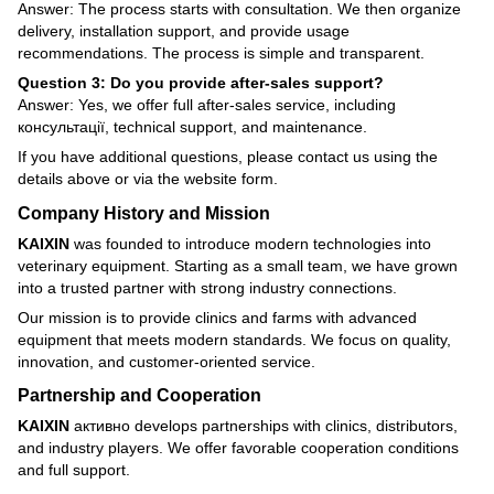
Answer: The process starts with consultation. We then organize
delivery, installation support, and provide usage
recommendations. The process is simple and transparent.
Question 3: Do you provide after-sales support?
Answer: Yes, we offer full after-sales service, including
консультації, technical support, and maintenance.
If you have additional questions, please contact us using the
details above or via the website form.
Company History and Mission
KAIXIN
was founded to introduce modern technologies into
veterinary equipment. Starting as a small team, we have grown
into a trusted partner with strong industry connections.
Our mission is to provide clinics and farms with advanced
equipment that meets modern standards. We focus on quality,
innovation, and customer-oriented service.
Partnership and Cooperation
KAIXIN
активно develops partnerships with clinics, distributors,
and industry players. We offer favorable cooperation conditions
and full support.