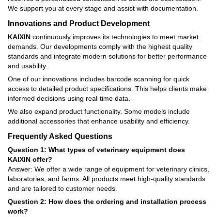
We support you at every stage and assist with documentation.
Innovations and Product Development
KAIXIN
continuously improves its technologies to meet market
demands. Our developments comply with the highest quality
standards and integrate modern solutions for better performance
and usability.
One of our innovations includes barcode scanning for quick
access to detailed product specifications. This helps clients make
informed decisions using real-time data.
We also expand product functionality. Some models include
additional accessories that enhance usability and efficiency.
Frequently Asked Questions
Question 1: What types of veterinary equipment does
KAIXIN offer?
Answer: We offer a wide range of equipment for veterinary clinics,
laboratories, and farms. All products meet high-quality standards
and are tailored to customer needs.
Question 2: How does the ordering and installation process
work?