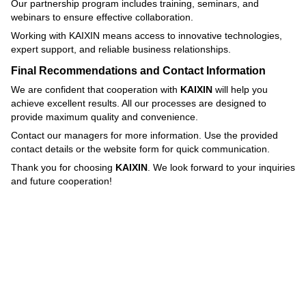
Our partnership program includes training, seminars, and
webinars to ensure effective collaboration.
Working with KAIXIN means access to innovative technologies,
expert support, and reliable business relationships.
Final Recommendations and Contact Information
We are confident that cooperation with
KAIXIN
will help you
achieve excellent results. All our processes are designed to
provide maximum quality and convenience.
Contact our managers for more information. Use the provided
contact details or the website form for quick communication.
Thank you for choosing
KAIXIN
. We look forward to your inquiries
and future cooperation!