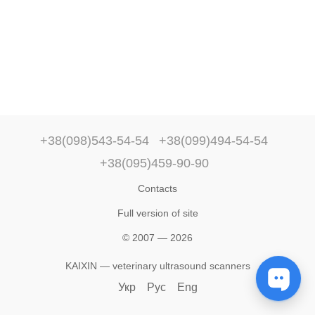
+38(098)543-54-54
+38(099)494-54-54
+38(095)459-90-90
Contacts
Full version of site
© 2007 — 2026
KAIXIN — veterinary ultrasound scanners
Укр
Рус
Eng