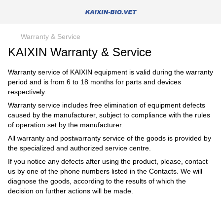
Warranty & Service
KAIXIN Warranty & Service
Warranty service of KAIXIN equipment is valid during the warranty
period and is from 6 to 18 months for parts and devices
respectively.
Warranty service includes free elimination of equipment defects
caused by the manufacturer, subject to compliance with the rules
of operation set by the manufacturer.
All warranty and postwarranty service of the goods is provided by
the specialized and authorized service centre.
If you notice any defects after using the product, please, contact
us by one of the phone numbers listed in the Contacts. We will
diagnose the goods, according to the results of which the
decision on further actions will be made.