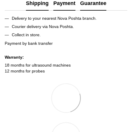
Shipping
Payment
Guarantee
Delivery to your nearest Nova Poshta branch.
Courier delivery via Nova Poshta.
Collect in store.
Payment by bank transfer
Warranty:
18 months for ultrasound machines
12 months for probes