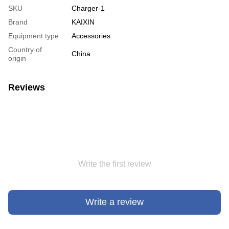
SKU
Charger-1
Brand
KAIXIN
Equipment type
Accessories
Country of
China
origin
Reviews
Write the first review
Write a review