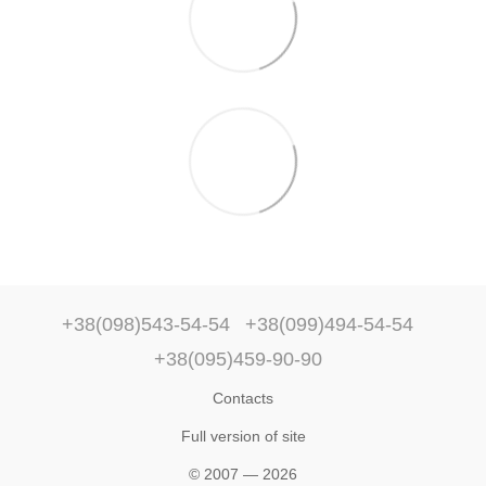
+38(098)543-54-54
+38(099)494-54-54
+38(095)459-90-90
Contacts
Full version of site
© 2007 — 2026