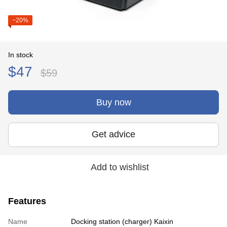
−20%
In stock
$47
$59
Buy now
Get advice
Add to wishlist
Features
Name
Docking station (charger) Kaixin