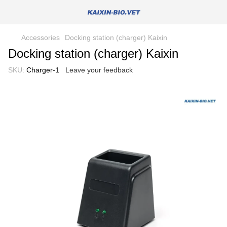
Accessories
Docking station (charger) Kaixin
Docking station (charger) Kaixin
SKU:
Charger-1
Leave your feedback