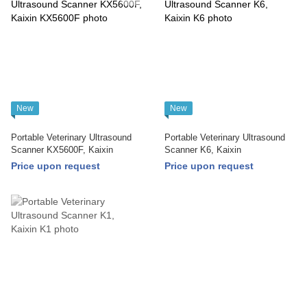
New
New
Portable Veterinary Ultrasound
Portable Veterinary Ultrasound
Scanner KX5600F, Kaixin
Scanner K6, Kaixin
Price upon request
Price upon request