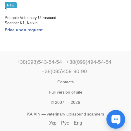
New
Portable Veterinary Ultrasound
Scanner K1, Kaixin
Price upon request
+38(098)543-54-54
+38(099)494-54-54
+38(095)459-90-90
Contacts
Full version of site
© 2007 — 2026
KAIXIN — veterinary ultrasound scanners
Укр
Рус
Eng