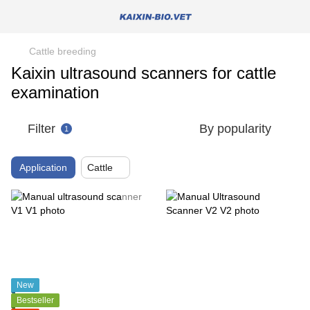
Cattle breeding
Kaixin ultrasound scanners for cattle
examination
Filter
By popularity
1
Application
Cattle
New
Bestseller