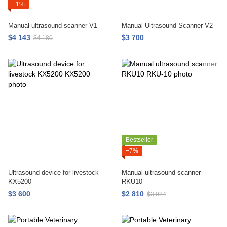
−1%
Manual ultrasound scanner V1
Manual Ultrasound Scanner V2
$4 143
$3 700
$4 180
Bestseller
−7%
Ultrasound device for livestock
Manual ultrasound scanner
KX5200
RKU10
$3 600
$2 810
$3 024