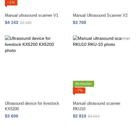
−1%
Manual ultrasound scanner V1
Manual Ultrasound Scanner V2
$4 143
$3 700
$4 180
Bestseller
−7%
Ultrasound device for livestock
Manual ultrasound scanner
KX5200
RKU10
$3 600
$2 810
$3 024