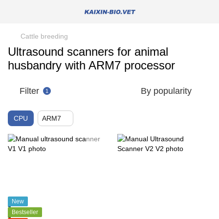
Cattle breeding
Ultrasound scanners for animal
husbandry with ARM7 processor
Filter
By popularity
1
CPU
ARM7
New
Bestseller