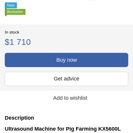
New
Bestseller
In stock
$1 710
Buy now
Get advice
Add to wishlist
Description
Ultrasound Machine for Pig Farming KX5600L