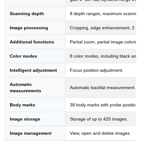
Scanning depth
8 depth ranges, maximum scannin
Image processing
Cropping, edge enhancement, 2 types
Additional functions
Partial zoom, partial image coloring
Color modes
8 color modes, including black and 
Intelligent adjustment
Focus position adjustment.
Automatic
Automatic backfat measurement.
measurements
Body marks
38 body marks with probe positions
Image storage
Storage of up to 420 images.
Image management
View, open and delete images.