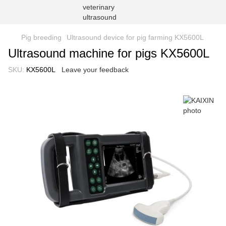
Pig breeding
Ultrasound device for pig farming KX5600L
Ultrasound machine for pigs KX5600L
SKU:
KX5600L
Leave your feedback