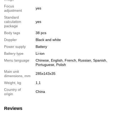
Focus
yes
adjustment
Standard
calculation
yes
package
Body tags
38 pcs
Doppler
Black and white
Power supply
Battery
Battery type
Li-ion
Menu language
Chinese, English, French, Russian, Spanish,
Portuguese, Polish
Main unit
285х143х35
dimensions, mm
Weight, kg
1,1
Country of
China
origin
Reviews