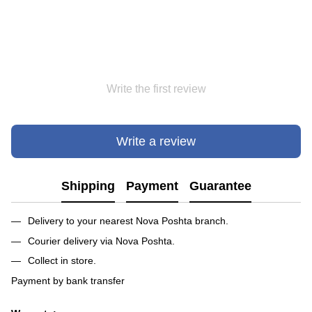
Write the first review
Write a review
Shipping
Payment
Guarantee
Delivery to your nearest Nova Poshta branch.
Courier delivery via Nova Poshta.
Collect in store.
Payment by bank transfer