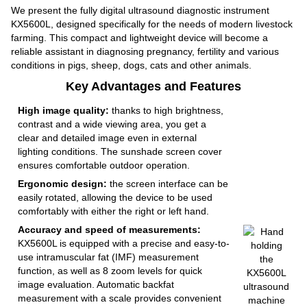
We present the fully digital ultrasound diagnostic instrument
KX5600L, designed specifically for the needs of modern livestock
farming. This compact and lightweight device will become a
reliable assistant in diagnosing pregnancy, fertility and various
conditions in pigs, sheep, dogs, cats and other animals.
Key Advantages and Features
High image quality:
thanks to high brightness,
contrast and a wide viewing area, you get a
clear and detailed image even in external
lighting conditions. The sunshade screen cover
ensures comfortable outdoor operation.
Ergonomic design:
the screen interface can be
easily rotated, allowing the device to be used
comfortably with either the right or left hand.
Accuracy and speed of measurements:
KX5600L is equipped with a precise and easy-to-
use intramuscular fat (IMF) measurement
function, as well as 8 zoom levels for quick
image evaluation. Automatic backfat
measurement with a scale provides convenient