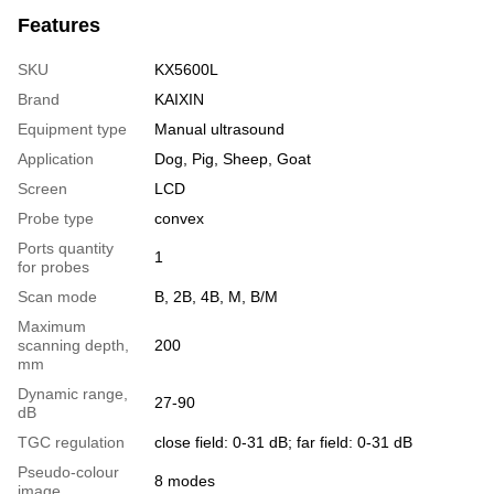
Features
SKU
KX5600L
Brand
KAIXIN
Equipment type
Manual ultrasound
Application
Dog, Pig, Sheep, Goat
Screen
LCD
Probe type
convex
Ports quantity
1
for probes
Scan mode
B, 2B, 4B, M, B/M
Maximum
scanning depth,
200
mm
Dynamic range,
27-90
dB
TGC regulation
close field: 0-31 dB; far field: 0-31 dB
Pseudo-colour
8 modes
image