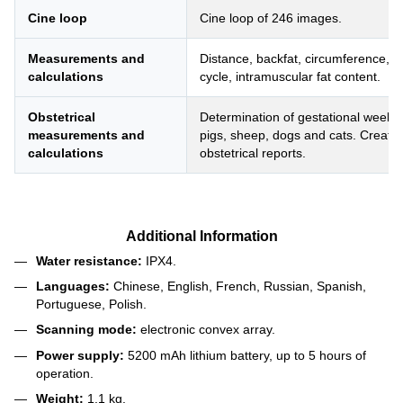
Cine loop
Cine loop of 246 images.
Measurements and
Distance, backfat, circumference, a
calculations
cycle, intramuscular fat content.
Obstetrical
Determination of gestational weeks 
measurements and
pigs, sheep, dogs and cats. Creat
calculations
obstetrical reports.
Additional Information
Water resistance:
IPX4.
Languages:
Chinese, English, French, Russian, Spanish,
Portuguese, Polish.
Scanning mode:
electronic convex array.
Power supply:
5200 mAh lithium battery, up to 5 hours of
operation.
Weight:
1.1 kg.