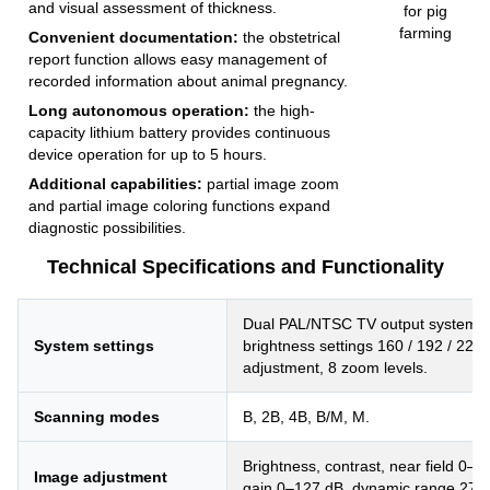
and visual assessment of thickness.
Convenient documentation:
the obstetrical
report function allows easy management of
recorded information about animal pregnancy.
Long autonomous operation:
the high-
capacity lithium battery provides continuous
device operation for up to 5 hours.
Additional capabilities:
partial image zoom
and partial image coloring functions expand
diagnostic possibilities.
Technical Specifications and Functionality
Dual PAL/NTSC TV output system, 
System settings
brightness settings 160 / 192 / 224
adjustment, 8 zoom levels.
Scanning modes
B, 2B, 4B, B/M, M.
Brightness, contrast, near field 0–31
Image adjustment
gain 0–127 dB, dynamic range 27–