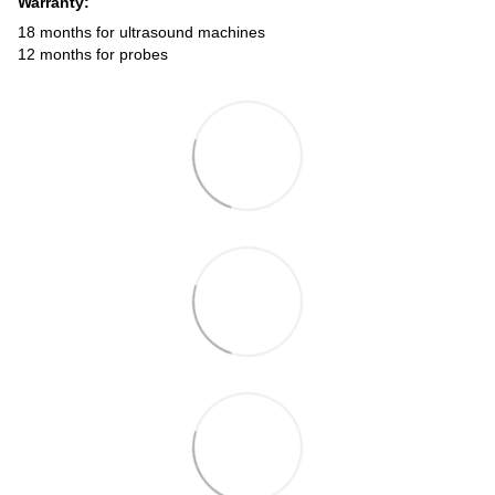
Warranty:
18 months for ultrasound machines
12 months for probes