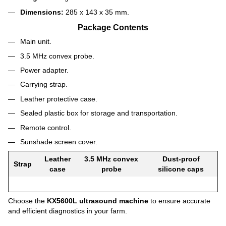
Dimensions:
285 x 143 x 35 mm.
Package Contents
Main unit.
3.5 MHz convex probe.
Power adapter.
Carrying strap.
Leather protective case.
Sealed plastic box for storage and transportation.
Remote control.
Sunshade screen cover.
Leather
3.5 MHz convex
Dust-proof
Strap
case
probe
silicone caps
Choose the
KX5600L ultrasound machine
to ensure accurate
and efficient diagnostics in your farm.