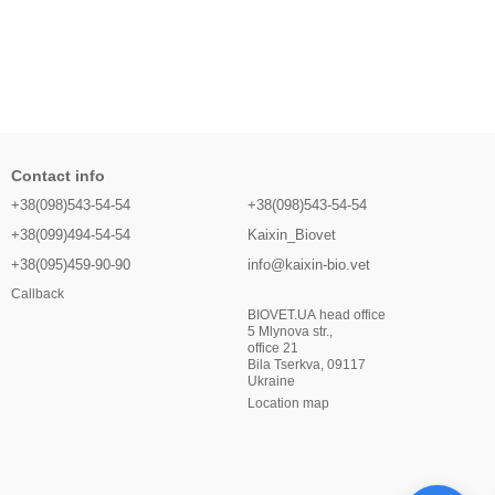
Contact info
+38(098)543-54-54
+38(098)543-54-54
+38(099)494-54-54
Kaixin_Biovet
+38(095)459-90-90
info@kaixin-bio.vet
Callback
BIOVET.UA head office
5 Mlynova str.,
office 21
Bila Tserkva, 09117
Ukraine
Location map