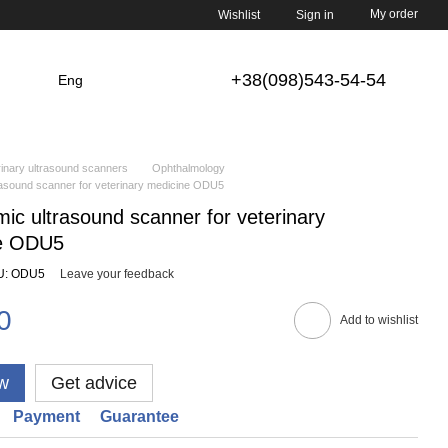
My order
Wishlist
Sign in
+38(098)543-54-54
Eng
inary ultrasound scanners
Ophthalmology
rasound scanner for veterinary medicine ODU5
ic ultrasound scanner for veterinary
e ODU5
U: ODU5
Leave your feedback
0
Add to wishlist
w
Get advice
Payment
Guarantee