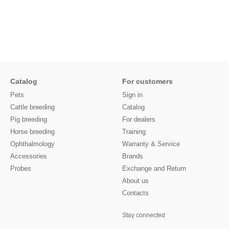
Catalog
For customers
Pets
Sign in
Cattle breeding
Catalog
Pig breeding
For dealers
Horse breeding
Training
Ophthalmology
Warranty & Service
Accessories
Brands
Probes
Exchange and Return
About us
Contacts
Stay connected