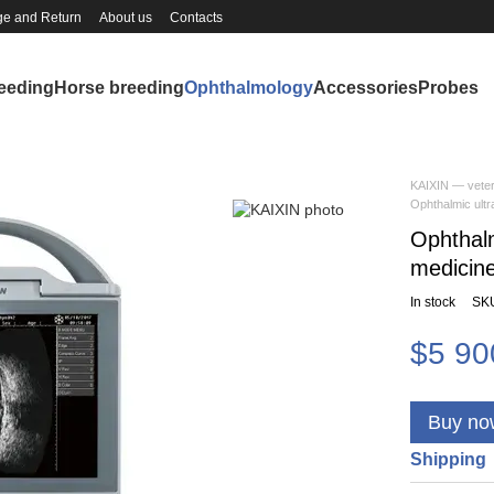
e and Return
About us
Contacts
reeding
Horse breeding
Ophthalmology
Accessories
Probes
KAIXIN — veter
Ophthalmic ult
Ophthalm
medicin
In stock
SK
$5 90
Buy no
Shipping