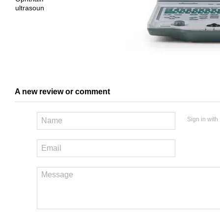
A new review or comment
Sign in with