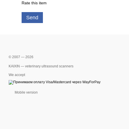
Rate this item
Send
© 2007 — 2026
KAIXIN — veterinary ultrasound scanners
We accept
Mobile version