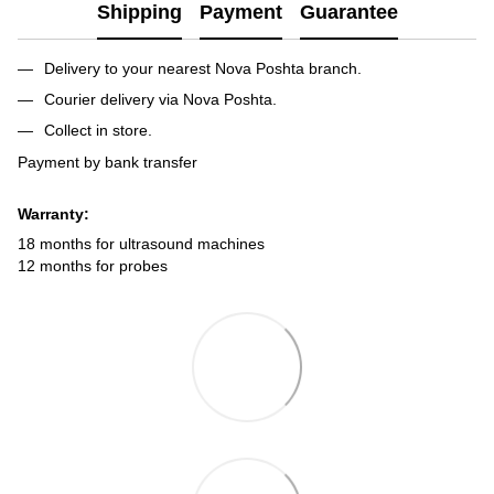
Shipping
Payment
Guarantee
Delivery to your nearest Nova Poshta branch.
Courier delivery via Nova Poshta.
Collect in store.
Payment by bank transfer
Warranty:
18 months for ultrasound machines
12 months for probes