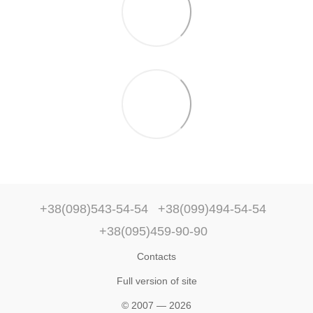
+38(098)543-54-54
+38(099)494-54-54
+38(095)459-90-90
Contacts
Full version of site
© 2007 — 2026