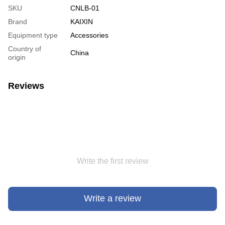
SKU
CNLB-01
Brand
KAIXIN
Equipment type
Accessories
Country of
China
origin
Reviews
Write the first review
Write a review