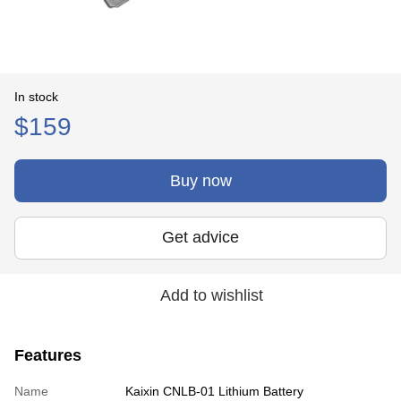
In stock
$159
Buy now
Get advice
Add to wishlist
Features
Name
Kaixin CNLB-01 Lithium Battery