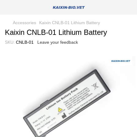
Accessories
Kaixin CNLB-01 Lithium Battery
Kaixin CNLB-01 Lithium Battery
SKU:
CNLB-01
Leave your feedback