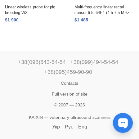
Linear wireless probe for pig
Multi-frequency linear rectal
breeding W2
sensor 6.5L64E1 (4.5-7.5 MHz.),
KAIXIN
$1 900
$1 485
+38(098)543-54-54
+38(099)494-54-54
+38(095)459-90-90
Contacts
Full version of site
© 2007 — 2026
KAIXIN — veterinary ultrasound scanners
Укр
Рус
Eng