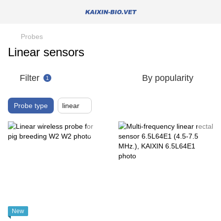
Probes
Linear sensors
Filter
By popularity
1
Probe type
linear
New